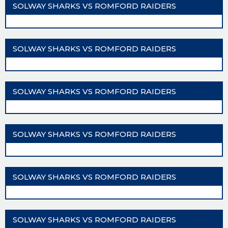
SOLWAY SHARKS VS ROMFORD RAIDERS
SOLWAY SHARKS VS ROMFORD RAIDERS
SOLWAY SHARKS VS ROMFORD RAIDERS
SOLWAY SHARKS VS ROMFORD RAIDERS
SOLWAY SHARKS VS ROMFORD RAIDERS
SOLWAY SHARKS VS ROMFORD RAIDERS