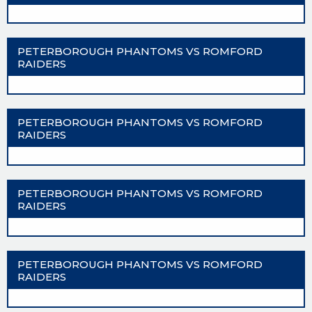
PETERBOROUGH PHANTOMS VS ROMFORD
RAIDERS
PETERBOROUGH PHANTOMS VS ROMFORD
RAIDERS
PETERBOROUGH PHANTOMS VS ROMFORD
RAIDERS
PETERBOROUGH PHANTOMS VS ROMFORD
RAIDERS