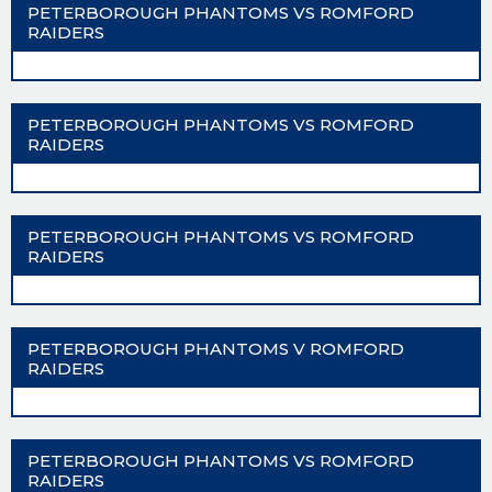
PETERBOROUGH PHANTOMS VS ROMFORD
RAIDERS
PETERBOROUGH PHANTOMS VS ROMFORD
RAIDERS
PETERBOROUGH PHANTOMS VS ROMFORD
RAIDERS
PETERBOROUGH PHANTOMS V ROMFORD
RAIDERS
PETERBOROUGH PHANTOMS VS ROMFORD
RAIDERS