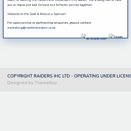
you on board and look forward to a fantastic journey together!
Welcome to the Gold & Blue as a Sponsor!
For sponsorship or partnership enquiries, please contact:
marketing@romfordraiders.co.uk
COPYRIGHT RAIDERS IHC LTD - OPERATING UNDER LICEN
Designed by ThemeBoy