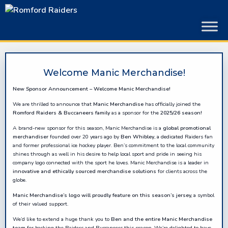
Skip
to
content
Welcome Manic Merchandise!
New Sponsor Announcement – Welcome Manic Merchandise!
We are thrilled to announce that
Manic Merchandise
has officially joined the
Romford Raiders & Buccaneers family
as a sponsor for the
2025/26 season
!
A brand-new sponsor for this season, Manic Merchandise is a
global promotional
merchandiser
founded over 20 years ago by
Ben Whibley
, a dedicated Raiders fan
and former professional ice hockey player. Ben’s commitment to the local community
shines through as well in his desire to help local sport and pride in seeing his
company logo connected with the sport he loves. Manic Merchandise is a leader in
innovative and ethically sourced merchandise solutions
for clients across the
globe.
Manic Merchandise’s logo will proudly feature on this season’s jersey,
a symbol
of their valued support.
We’d like to extend a huge thank you to
Ben and the entire Manic Merchandise
team
for backing the Raiders and Buccaneers this season. We’re delighted to have