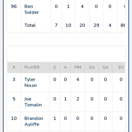
96
Ben
0
1
4
0
0
0
Solder
Total
7
10
20
29
4
86.2
RAIDERS
#
PLAYER
G
A
PIM
SA
GA
SV
3
Tyler
0
0
4
0
0
0
Nixon
5
Joe
0
1
2
0
0
0
Tomalin
10
Brandon
1
0
0
0
0
0
Ayliffe