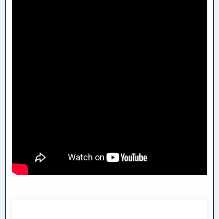
LIGHTNING