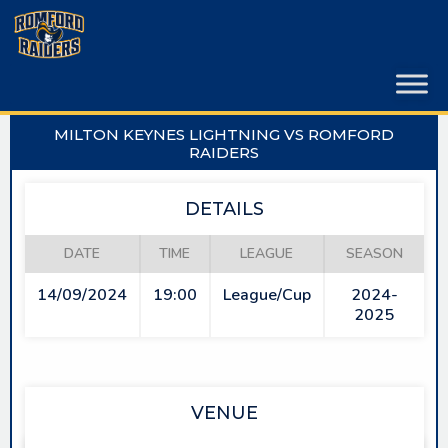
Skip
to
content
MILTON KEYNES LIGHTNING VS ROMFORD
RAIDERS
DETAILS
DATE
TIME
LEAGUE
SEASON
14/09/2024
19:00
League/Cup
2024-
2025
VENUE