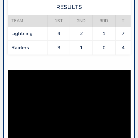
RESULTS
TEAM
1ST
2ND
3RD
T
Lightning
4
2
1
7
Raiders
3
1
0
4