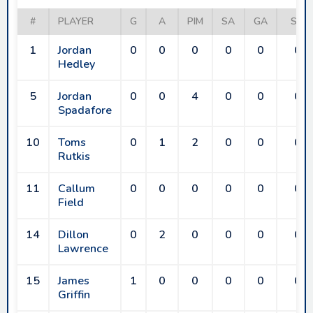
#
PLAYER
G
A
PIM
SA
GA
SV
1
Jordan
0
0
0
0
0
0
Hedley
5
Jordan
0
0
4
0
0
0
Spadafore
10
Toms
0
1
2
0
0
0
Rutkis
11
Callum
0
0
0
0
0
0
Field
14
Dillon
0
2
0
0
0
0
Lawrence
15
James
1
0
0
0
0
0
Griffin