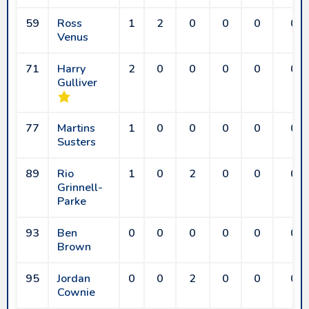
59
Ross
1
2
0
0
0
0
Venus
71
Harry
2
0
0
0
0
0
Gulliver
77
Martins
1
0
0
0
0
0
Susters
89
Rio
1
0
2
0
0
0
Grinnell-
Parke
93
Ben
0
0
0
0
0
0
Brown
95
Jordan
0
0
2
0
0
0
Cownie