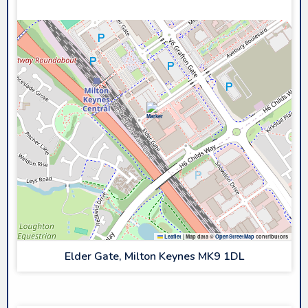
PLANET ICE MK
Leaflet
|
Map data ©
OpenStreetMap
contributors
Elder Gate, Milton Keynes MK9 1DL