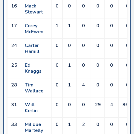
16
Mack
0
0
0
0
0
0
Stewart
17
Corey
1
1
0
0
0
0
McEwen
24
Carter
0
0
0
0
0
0
Hamill
25
Ed
0
1
0
0
0
0
Knaggs
28
Tim
0
1
4
0
0
0
Wallace
31
Will
0
0
0
29
4
86.2
Kerlin
33
Milique
0
1
2
0
0
0
Martelly