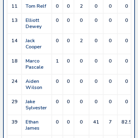
11
Tom Relf
0
0
2
0
0
0
13
Elliott
0
0
0
0
0
0
Dewey
14
Jack
0
0
2
0
0
0
Cooper
18
Marco
1
0
0
0
0
0
Pascale
24
Aiden
0
0
0
0
0
0
Wilson
29
Jake
0
0
0
0
0
0
Sylvester
39
Ethan
0
0
0
41
7
82.9
James