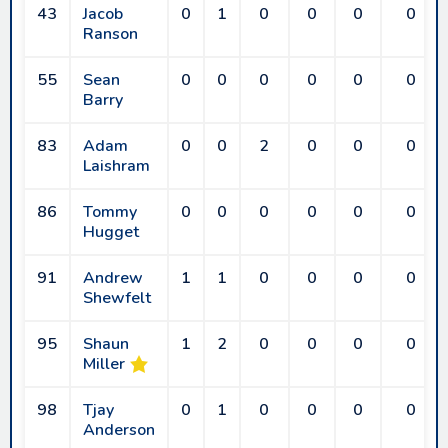
43
Jacob
0
1
0
0
0
0
Ranson
55
Sean
0
0
0
0
0
0
Barry
83
Adam
0
0
2
0
0
0
Laishram
86
Tommy
0
0
0
0
0
0
Hugget
91
Andrew
1
1
0
0
0
0
Shewfelt
95
Shaun
1
2
0
0
0
0
Miller
98
Tjay
0
1
0
0
0
0
Anderson