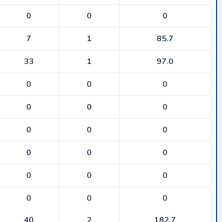
0
0
0
7
1
85.7
33
1
97.0
0
0
0
0
0
0
0
0
0
0
0
0
0
0
0
0
0
0
40
2
182.7