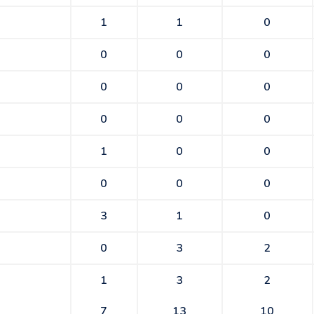
1
1
0
0
0
0
0
0
0
0
0
0
1
0
0
0
0
0
3
1
0
0
3
2
1
3
2
7
13
10