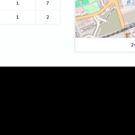
1
7
1
2
2