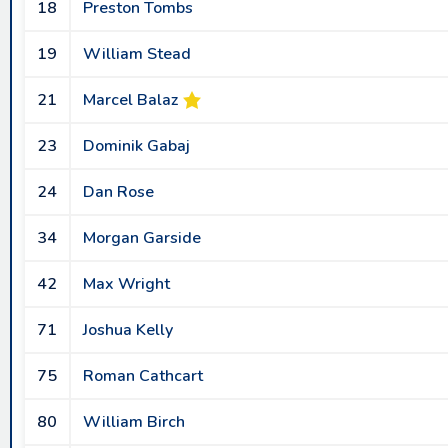
18
Preston Tombs
19
William Stead
21
Marcel Balaz
23
Dominik Gabaj
24
Dan Rose
34
Morgan Garside
42
Max Wright
71
Joshua Kelly
75
Roman Cathcart
80
William Birch