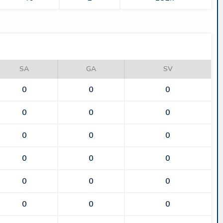
SA
GA
SV
0
0
0
0
0
0
0
0
0
0
0
0
0
0
0
0
0
0