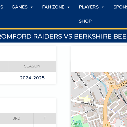
S
GAMES
FAN ZONE
PLAYERS
SPON
SHOP
ROMFORD RAIDERS VS BERKSHIRE BEE
SEASON
2024-2025
3RD
T