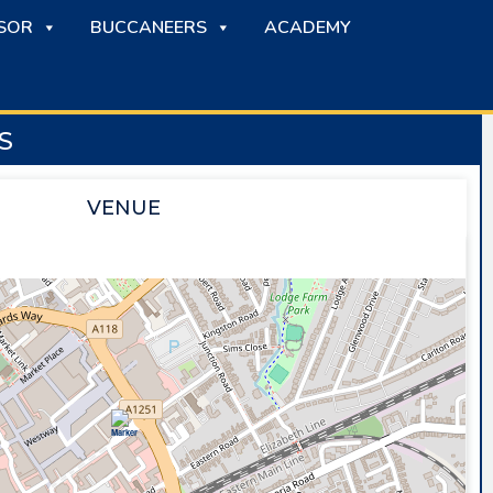
SOR
BUCCANEERS
ACADEMY
S
VENUE
SAPPHIRE ICE & LEISURE