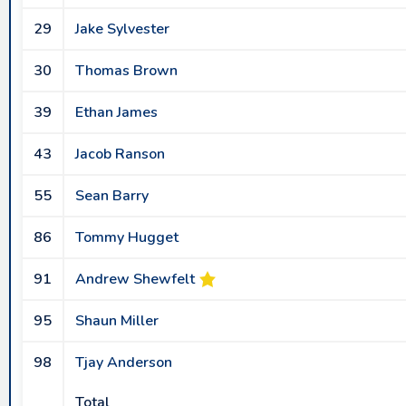
29
Jake Sylvester
30
Thomas Brown
39
Ethan James
43
Jacob Ranson
55
Sean Barry
86
Tommy Hugget
91
Andrew Shewfelt
95
Shaun Miller
98
Tjay Anderson
Total