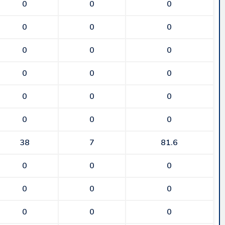
0
0
0
0
0
0
0
0
0
0
0
0
0
0
0
0
0
0
38
7
81.6
0
0
0
0
0
0
0
0
0