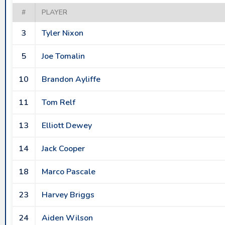
#
PLAYER
3
Tyler Nixon
5
Joe Tomalin
10
Brandon Ayliffe
11
Tom Relf
13
Elliott Dewey
14
Jack Cooper
18
Marco Pascale
23
Harvey Briggs
24
Aiden Wilson