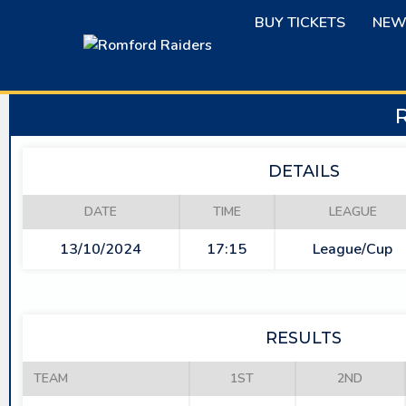
Skip
BUY TICKETS
NEW
to
content
DETAILS
DATE
TIME
LEAGUE
13/10/2024
17:15
League/Cup
RESULTS
TEAM
1ST
2ND