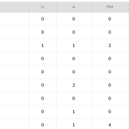
G
A
PIM
0
0
0
0
0
0
1
1
2
0
0
0
0
0
0
0
2
0
0
0
0
0
1
0
0
1
4