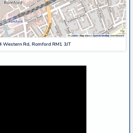
Leaflet
|
Map data ©
OpenStreetMap
contributors
4 Western Rd, Romford RM1 3JT