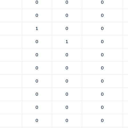
0
0
0
0
0
0
1
0
0
0
1
0
0
0
0
0
0
0
0
0
0
0
0
0
0
0
0
0
0
0