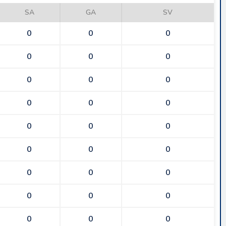
SA
GA
SV
0
0
0
0
0
0
0
0
0
0
0
0
0
0
0
0
0
0
0
0
0
0
0
0
0
0
0