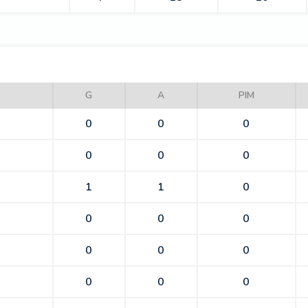
BEES
G
A
PIM
0
0
0
0
0
0
1
1
0
0
0
0
0
0
0
0
0
0