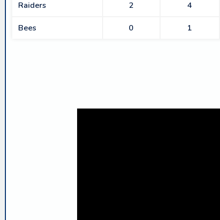
Raiders
2
4
Bees
0
1