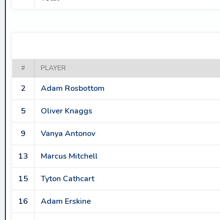
#
PLAYER
2
Adam Rosbottom
5
Oliver Knaggs
9
Vanya Antonov
13
Marcus Mitchell
15
Tyton Cathcart
16
Adam Erskine