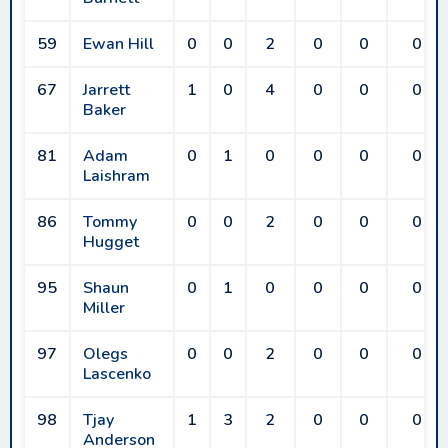
59
Ewan Hill
0
0
2
0
0
0
67
Jarrett
1
0
4
0
0
0
Baker
81
Adam
0
1
0
0
0
0
Laishram
86
Tommy
0
0
2
0
0
0
Hugget
95
Shaun
0
1
0
0
0
0
Miller
97
Olegs
0
0
2
0
0
0
Lascenko
98
Tjay
1
3
2
0
0
0
Anderson