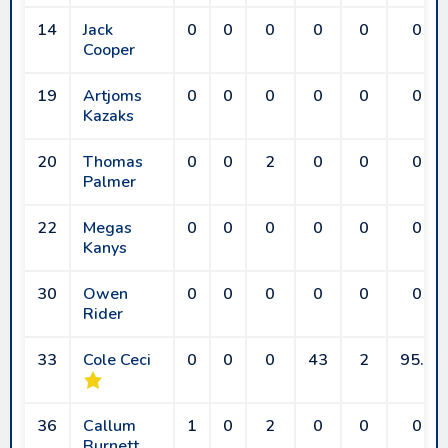
14
Jack
0
0
0
0
0
0
Cooper
19
Artjoms
0
0
0
0
0
0
Kazaks
20
Thomas
0
0
2
0
0
0
Palmer
22
Megas
0
0
0
0
0
0
Kanys
30
Owen
0
0
0
0
0
0
Rider
33
Cole Ceci
0
0
0
43
2
95.6
36
Callum
1
0
2
0
0
0
Burnett