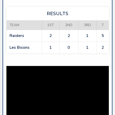
RESULTS
TEAM
1ST
2ND
3RD
T
Raiders
2
2
1
5
Les Bisons
1
0
1
2