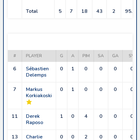
Total
5
7
18
43
2
95.6
LES BISONS
#
PLAYER
G
A
PIM
SA
GA
SV
6
Sébastien
0
1
0
0
0
0
Delemps
7
Markus
0
1
0
0
0
0
Korkiakoski
11
Derek
1
0
4
0
0
0
Raposo
13
Charlie
0
0
2
0
0
0