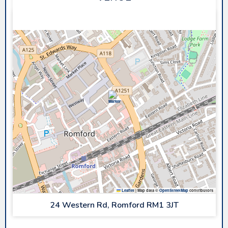
SAPPHIRE ICE & LEISURE
Leaflet
|
Map data ©
OpenStreetMap
contributors
24 Western Rd, Romford RM1 3JT