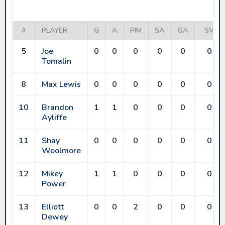
RAIDERS
#
PLAYER
G
A
PIM
SA
GA
SV
5
Joe
0
0
0
0
0
0
Tomalin
8
Max Lewis
0
0
0
0
0
0
10
Brandon
1
1
0
0
0
0
Ayliffe
11
Shay
0
0
0
0
0
0
Woolmore
12
Mikey
1
1
0
0
0
0
Power
13
Elliott
0
0
2
0
0
0
Dewey