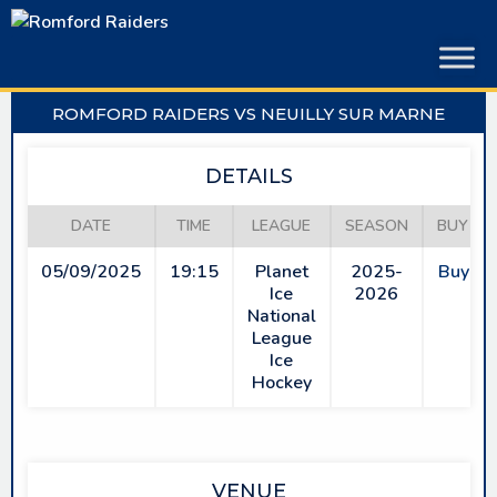
Skip
to
content
ROMFORD RAIDERS VS NEUILLY SUR MARNE
DETAILS
DATE
TIME
LEAGUE
SEASON
BUY TI
05/09/2025
19:15
Planet
2025-
Buy Ti
Ice
2026
National
League
Ice
Hockey
VENUE