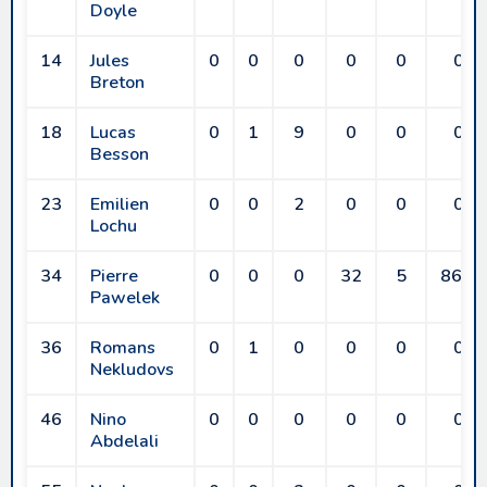
Doyle
14
Jules
0
0
0
0
0
0
Breton
18
Lucas
0
1
9
0
0
0
Besson
23
Emilien
0
0
2
0
0
0
Lochu
34
Pierre
0
0
0
32
5
86.5
Pawelek
36
Romans
0
1
0
0
0
0
Nekludovs
46
Nino
0
0
0
0
0
0
Abdelali