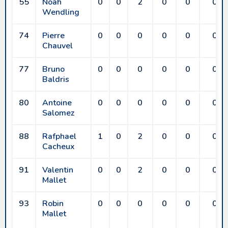
55
Noah
0
0
2
0
0
0
Wendling
74
Pierre
0
0
0
0
0
0
Chauvel
77
Bruno
0
0
0
0
0
0
Baldris
80
Antoine
0
0
0
0
0
0
Salomez
88
Rafphael
1
0
2
0
0
0
Cacheux
91
Valentin
0
0
2
0
0
0
Mallet
93
Robin
0
0
0
0
0
0
Mallet